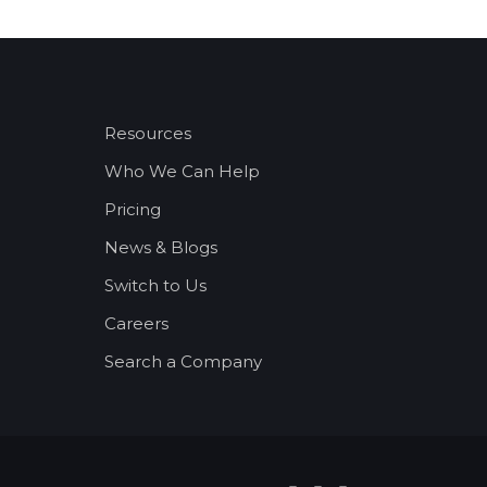
Resources
Who We Can Help
Pricing
News & Blogs
Switch to Us
Careers
Search a Company