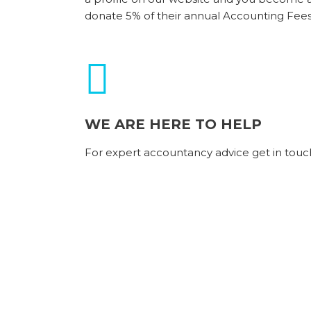
donate 5% of their annual Accounting Fees
WE ARE HERE TO HELP
For expert accountancy advice get in touc