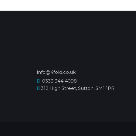
info@4fold.co.uk
0333 344 4098
312 High Street, Sutton, SM1 1PR