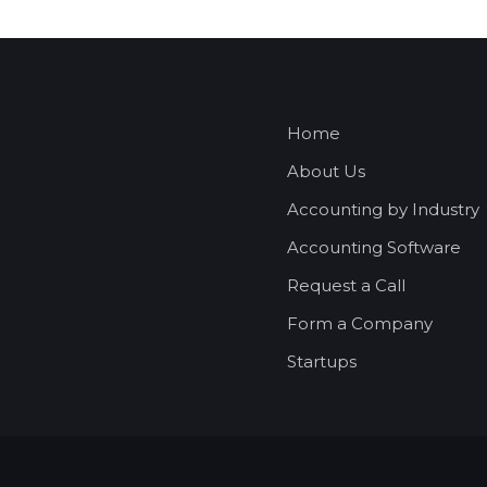
Home
About Us
Accounting by Industry
Accounting Software
Request a Call
Form a Company
Startups