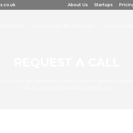
s.co.uk
About Us
Startups
Pricin
 SERVICES
ACCOUNTING BY INDUSTRY
ACCOUNTIN
REQUEST A CALL
o you have any questions, would you like to speak to anyon
Talk to us! We promise we can help you!