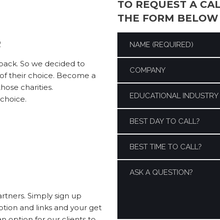
TO REQUEST A CA
THE FORM BELOW
R
 back. So we decided to
y of their choice. Become a
ose charities.
 choice.
artners. Simply sign up
ption and links and your get
 option for our clients to