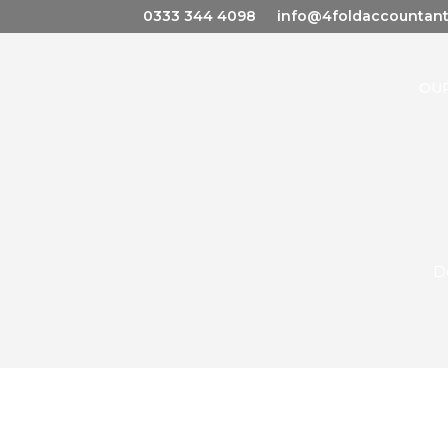
0333 344 4098
info@4foldaccountant
OUR
D