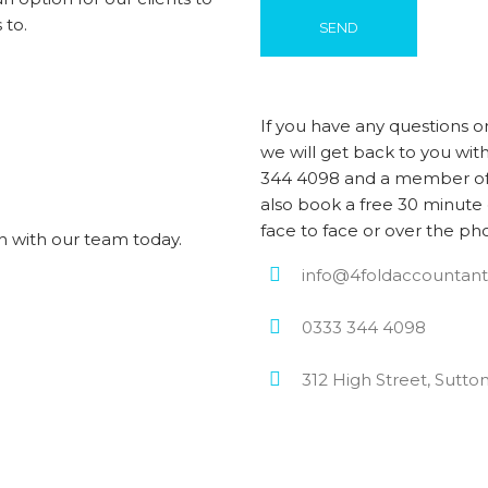
 to.
If you have any questions o
we will get back to you with
344 4098 and a member of 
also book a free 30 minute 
face to face or over the ph
h with our team today.
info@4foldaccountant
0333 344 4098
312 High Street, Sutto