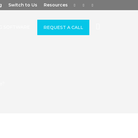
g
Switch to Us
Resources
G SOFTWARE
REQUEST A CALL
e?