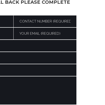
LL BACK PLEASE COMPLETE