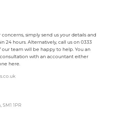
r concerns, simply send us your details and
in 24 hours. Alternatively, call us on 0333
our team will be happy to help. You an
consultation with an accountant either
one here.
s.co.uk
n, SM1 1PR