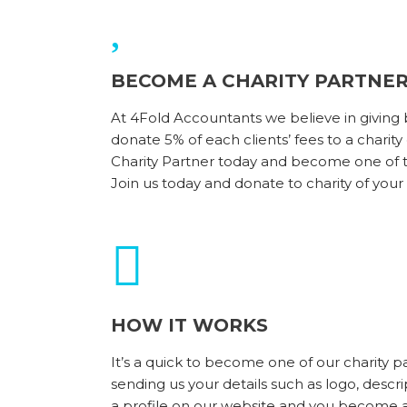
BECOME A CHARITY PARTNE
At 4Fold Accountants we believe in giving
donate 5% of each clients’ fees to a charit
Charity Partner today and become one of th
Join us today and donate to charity of your
HOW IT WORKS
It’s a quick to become one of our charity p
sending us your details such as logo, descri
a profile on our website and you become an