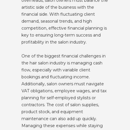
overheads, salon owners must balance the
artistic side of the business with the
financial side. With fluctuating client
demand, seasonal trends, and high
competition, effective financial planning is
key to ensuring long-term success and
profitability in the salon industry.
One of the biggest financial challenges in
the hair salon industry is managing cash
flow, especially with variable client
bookings and fluctuating income.
Additionally, salon owners must navigate
VAT obligations, employee wages, and tax
planning for self-employed stylists or
contractors. The cost of salon supplies,
product stock, and equipment
maintenance can also add up quickly.
Managing these expenses while staying