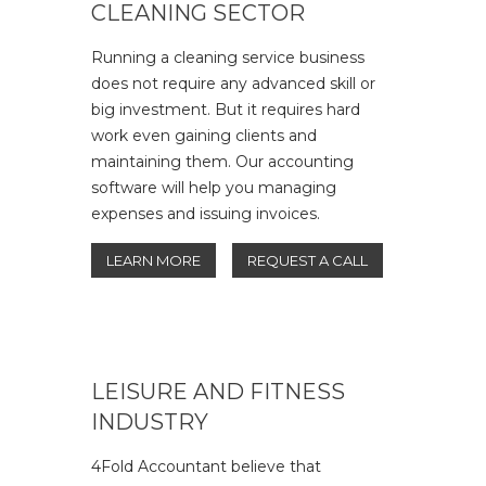
CLEANING SECTOR
Running a cleaning service business
does not require any advanced skill or
big investment. But it requires hard
work even gaining clients and
maintaining them. Our accounting
software will help you managing
expenses and issuing invoices.
LEARN MORE
REQUEST A CALL
LEISURE AND FITNESS
INDUSTRY
4Fold Accountant believe that