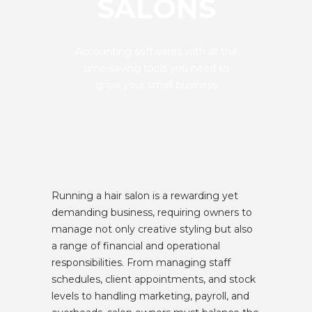
SALONS
Accounting softwares with all the
time-saving tools you need to
grow your small business
Running a hair salon is a rewarding yet
demanding business, requiring owners to
manage not only creative styling but also
a range of financial and operational
responsibilities. From managing staff
schedules, client appointments, and stock
levels to handling marketing, payroll, and