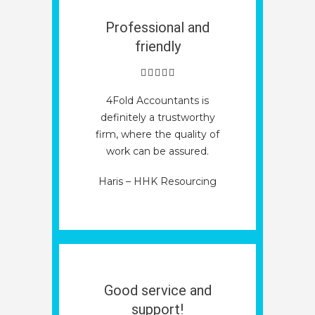
Professional and
friendly
4Fold Accountants is
definitely a trustworthy
firm, where the quality of
work can be assured.
Haris – HHK Resourcing
Good service and
support!