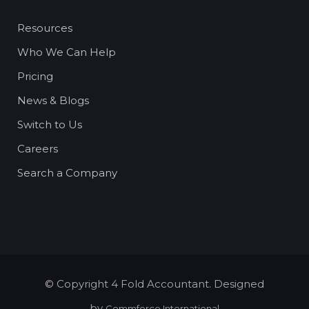
Resources
Who We Can Help
Pricing
News & Blogs
Switch to Us
Careers
Search a Company
© Copyright 4 Fold Accountant. Designed
by
Commforce International