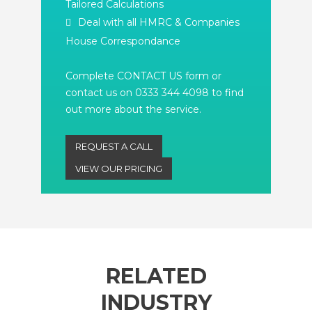
Tailored Calculations
Deal with all HMRC & Companies
House Correspondance
Complete CONTACT US form or
contact us on 0333 344 4098 to find
out more about the service.
REQUEST A CALL
VIEW OUR PRICING
RELATED
INDUSTRY