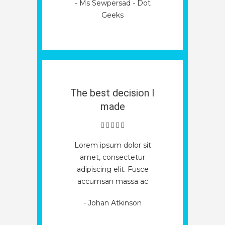
- Ms Sewpersad - Dot
Geeks
The best decision I
made
Lorem ipsum dolor sit
amet, consectetur
adipiscing elit. Fusce
accumsan massa ac
Economic
Operators
- Johan Atkinson
Registration