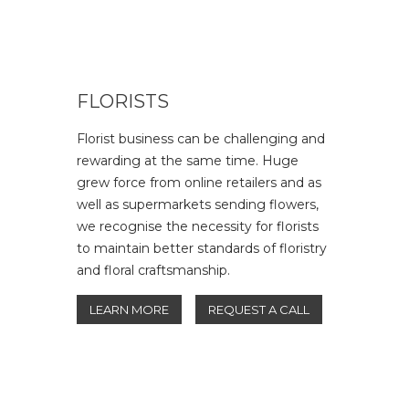
FLORISTS
Florist business can be challenging and
rewarding at the same time. Huge
grew force from online retailers and as
well as supermarkets sending flowers,
we recognise the necessity for florists
to maintain better standards of floristry
and floral craftsmanship.
LEARN MORE
REQUEST A CALL