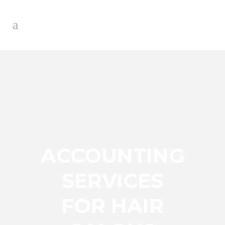
ACCOUNTING
SERVICES
FOR HAIR