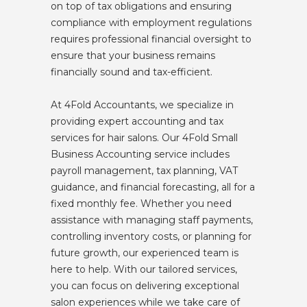
on top of tax obligations and ensuring
compliance with employment regulations
requires professional financial oversight to
ensure that your business remains
financially sound and tax-efficient.
At 4Fold Accountants, we specialize in
providing expert accounting and tax
services for hair salons. Our 4Fold Small
Business Accounting service includes
payroll management, tax planning, VAT
guidance, and financial forecasting, all for a
fixed monthly fee. Whether you need
assistance with managing staff payments,
controlling inventory costs, or planning for
future growth, our experienced team is
here to help. With our tailored services,
you can focus on delivering exceptional
salon experiences while we take care of