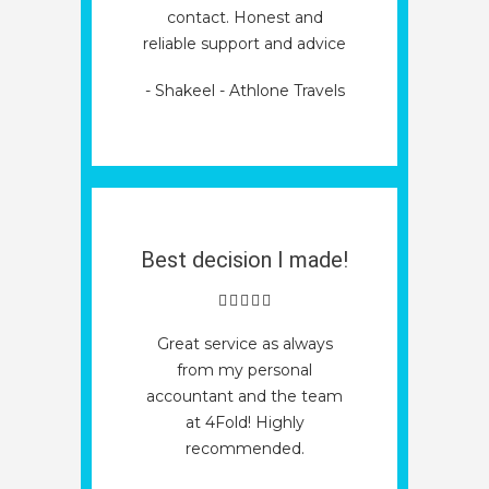
contact. Honest and
reliable support and advice
- Shakeel - Athlone Travels
Best decision I made!
Great service as always
from my personal
accountant and the team
at 4Fold! Highly
recommended.