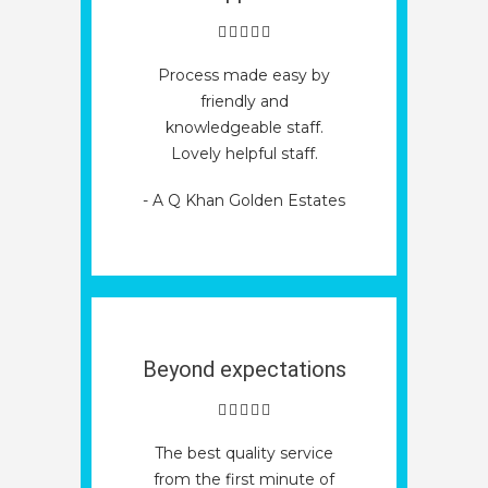
Process made easy by
friendly and
knowledgeable staff.
Lovely helpful staff.
- A Q Khan Golden Estates
Beyond expectations
The best quality service
from the first minute of