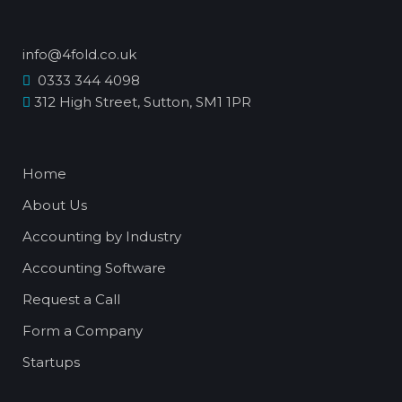
info@4fold.co.uk
0333 344 4098
312 High Street, Sutton, SM1 1PR
Home
About Us
Accounting by Industry
Accounting Software
Request a Call
Form a Company
Startups