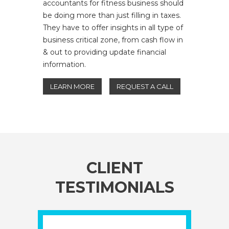
accountants for fitness business should
be doing more than just filling in taxes.
They have to offer insights in all type of
business critical zone, from cash flow in
& out to providing update financial
information.
LEARN MORE
REQUEST A CALL
CLIENT
TESTIMONIALS