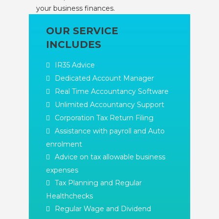
your business finances.
OUR SERVICE
INCLUDES
IR35 Advice
Dedicated Account Manager
Real Time Accountancy Software
Unlimited Accountancy Support
Corporation Tax Return Filing
Assistance with payroll and Auto
enrolment
Advice on tax allowable business
expenses
Tax Planning and Regular
Healthchecks
Regular Wage and Dividend