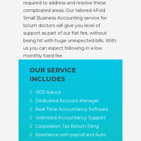
required to address and resolve these
complicated areas. Our tailored 4Fold
Small Business Accounting service for
locum doctors will give you level of
support as part of our flat fee, without
being hit with huge unexpected bills. With
us you can expect following in a low
monthly fixed fee.
OUR SERVICE
INCLUDES
IR35 Advice
Dedicated Account Manager
Real Time Accountancy Software
Unlimited Accountancy Support
Corporation Tax Return Filing
Assistance with payroll and Auto