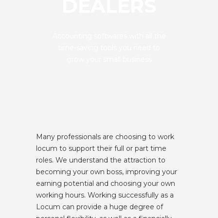
DEALERS
Accounting softwares with all the
time-saving tools you need to
grow your small business
Many professionals are choosing to work
locum to support their full or part time
roles. We understand the attraction to
becoming your own boss, improving your
earning potential and choosing your own
working hours. Working successfully as a
Locum can provide a huge degree of