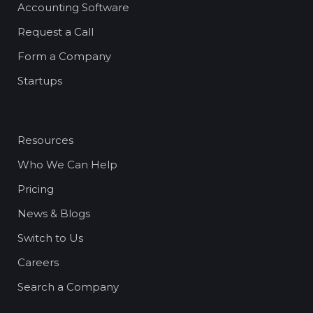
Accounting Software
Request a Call
Form a Company
Startups
Resources
Who We Can Help
Pricing
News & Blogs
Switch to Us
Careers
Search a Company