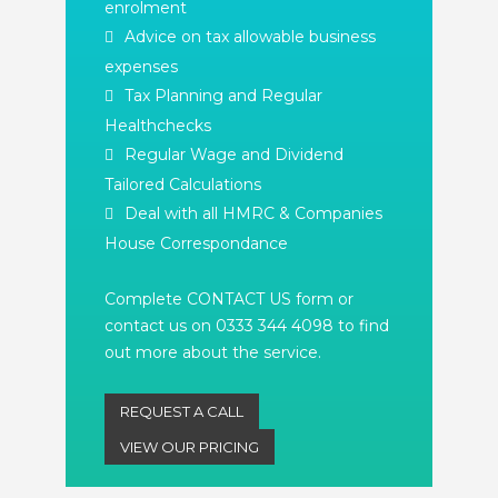
enrolment
Advice on tax allowable business
expenses
Tax Planning and Regular
Healthchecks
Regular Wage and Dividend
Tailored Calculations
Deal with all HMRC & Companies
House Correspondance
Complete CONTACT US form or
contact us on 0333 344 4098 to find
out more about the service.
REQUEST A CALL
VIEW OUR PRICING