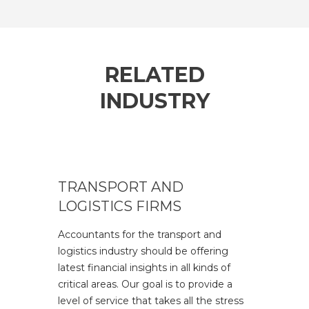
RELATED
INDUSTRY
TRANSPORT AND
LOGISTICS FIRMS
Accountants for the transport and
logistics industry should be offering
latest financial insights in all kinds of
critical areas. Our goal is to provide a
level of service that takes all the stress