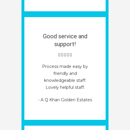
Good service and
support!
Process made easy by
friendly and
knowledgeable staff.
Lovely helpful staff.
- A Q Khan Golden Estates