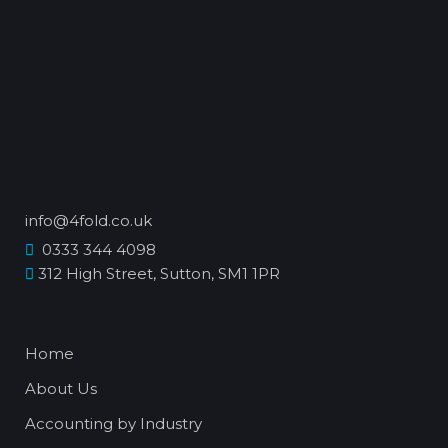
info@4fold.co.uk
0333 344 4098
312 High Street, Sutton, SM1 1PR
Home
About Us
Accounting by Industry