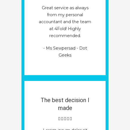
Great service as always
from my personal
accountant and the team
at 4Fold! Highly
recommended.
- Ms Sewpersad - Dot
Geeks
The best decision I
made