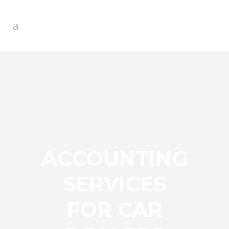
ACCOUNTING
SERVICES
FOR CAR