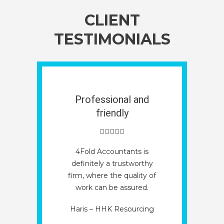
CLIENT
TESTIMONIALS
Professional and
friendly
4Fold Accountants is
definitely a trustworthy
firm, where the quality of
work can be assured.
Haris – HHK Resourcing