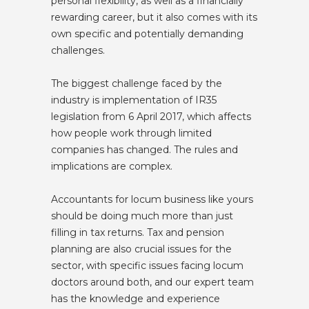
personal flexibility, as well as a financially
rewarding career, but it also comes with its
own specific and potentially demanding
challenges.
The biggest challenge faced by the
industry is implementation of IR35
legislation from 6 April 2017, which affects
how people work through limited
companies has changed. The rules and
implications are complex.
Accountants for locum business like yours
should be doing much more than just
filling in tax returns. Tax and pension
planning are also crucial issues for the
sector, with specific issues facing locum
doctors around both, and our expert team
has the knowledge and experience