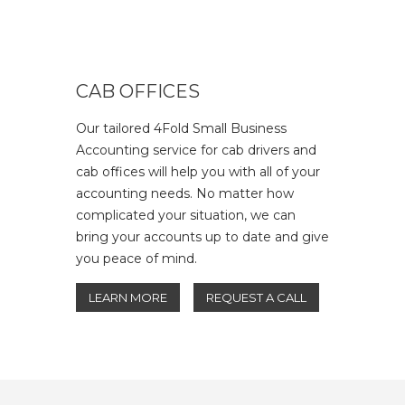
CAB OFFICES
Our tailored 4Fold Small Business
Accounting service for cab drivers and
cab offices will help you with all of your
accounting needs. No matter how
complicated your situation, we can
bring your accounts up to date and give
you peace of mind.
LEARN MORE
REQUEST A CALL