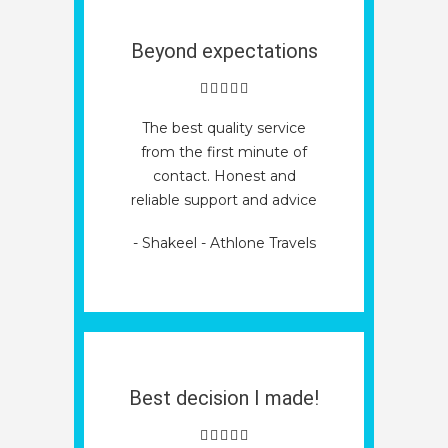
Beyond expectations
The best quality service
from the first minute of
contact. Honest and
reliable support and advice
- Shakeel - Athlone Travels
Best decision I made!