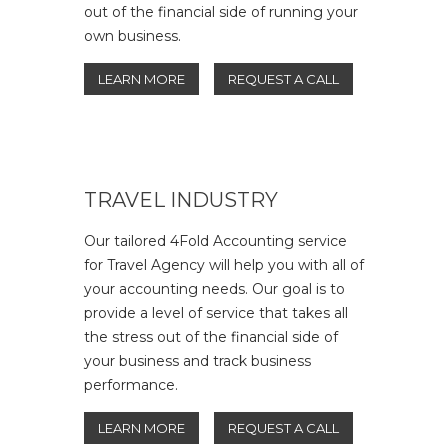
out of the financial side of running your
own business.
LEARN MORE
REQUEST A CALL
TRAVEL INDUSTRY
Our tailored 4Fold Accounting service
for Travel Agency will help you with all of
your accounting needs. Our goal is to
provide a level of service that takes all
the stress out of the financial side of
your business and track business
performance.
LEARN MORE
REQUEST A CALL