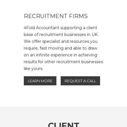
RECRUITMENT FIRMS
4Fold Accountant supporting a client
base of recruitment businesses in UK.
We offer specialist and resources you
require, fast moving and able to draw
on an infinite experience in achieving
results for other recruitment businesses
like yours.
LEARN MORE
REQUEST A CALL
CLIENT