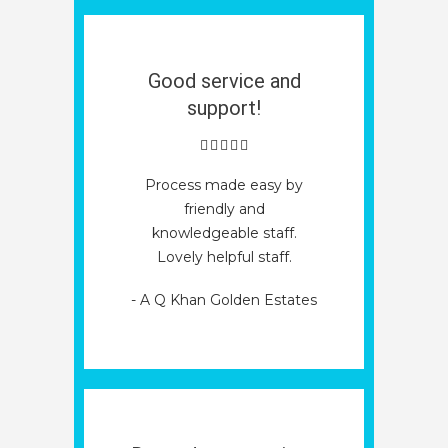
Good service and
support!
Process made easy by
friendly and
knowledgeable staff.
Lovely helpful staff.
- A Q Khan Golden Estates