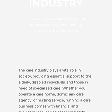
INDUSTRY
Accounting softwares with all the
time-saving tools you need to
grow your small business
The care industry plays a vital role in
society, providing essential support to the
elderly, disabled individuals, and those in
need of specialized care. Whether you
operate a care home, domiciliary care
agency, or nursing service, running a care
business comes with financial and