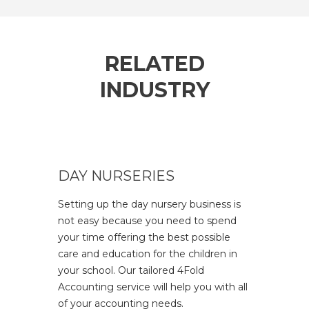
RELATED
INDUSTRY
DAY NURSERIES
Setting up the day nursery business is
not easy because you need to spend
your time offering the best possible
care and education for the children in
your school. Our tailored 4Fold
Accounting service will help you with all
of your accounting needs.