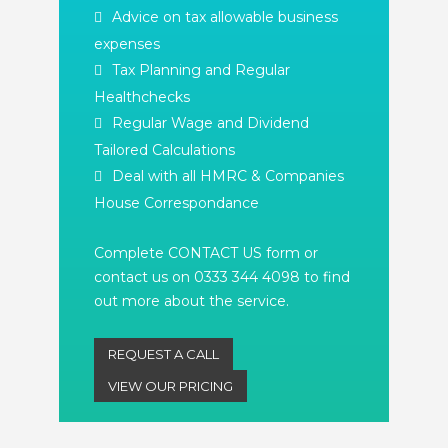
Advice on tax allowable business
expenses
Tax Planning and Regular
Healthchecks
Regular Wage and Dividend
Tailored Calculations
Deal with all HMRC & Companies
House Correspondance
Complete CONTACT US form or
contact us on 0333 344 4098 to find
out more about the service.
REQUEST A CALL
VIEW OUR PRICING