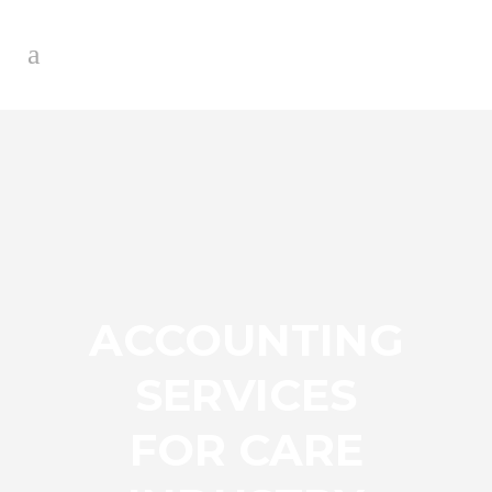
ACCOUNTING
SERVICES
FOR CARE