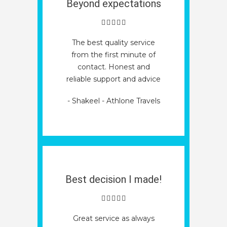
Beyond expectations
The best quality service
from the first minute of
contact. Honest and
reliable support and advice
- Shakeel - Athlone Travels
Best decision I made!
Great service as always