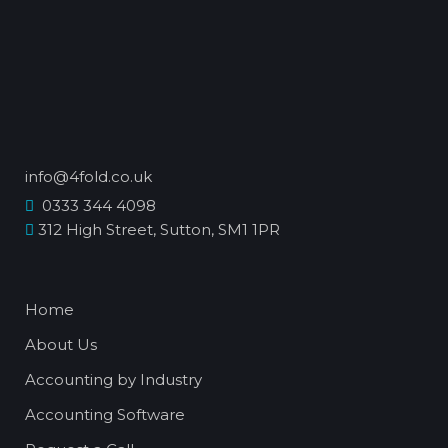
info@4fold.co.uk
0333 344 4098
312 High Street, Sutton, SM1 1PR
Home
About Us
Accounting by Industry
Accounting Software