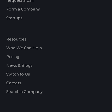
Request a Call
Form a Company
Startups
Resources
Who We Can Help
Pricing
News & Blogs
Switch to Us
Careers
Search a Company