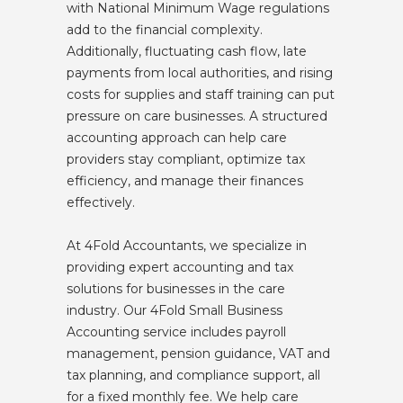
with National Minimum Wage regulations
add to the financial complexity.
Additionally, fluctuating cash flow, late
payments from local authorities, and rising
costs for supplies and staff training can put
pressure on care businesses. A structured
accounting approach can help care
providers stay compliant, optimize tax
efficiency, and manage their finances
effectively.
At 4Fold Accountants, we specialize in
providing expert accounting and tax
solutions for businesses in the care
industry. Our 4Fold Small Business
Accounting service includes payroll
management, pension guidance, VAT and
tax planning, and compliance support, all
for a fixed monthly fee. We help care