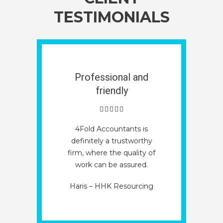
TESTIMONIALS
Professional and
friendly
4Fold Accountants is
definitely a trustworthy
firm, where the quality of
work can be assured.
Haris – HHK Resourcing