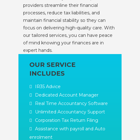
providers streamline their financial
processes, reduce tax liabilities, and
maintain financial stability so they can
focus on delivering high-quality care. With
our tailored services, you can have peace
of mind knowing your finances are in
expert hands.
OUR SERVICE
INCLUDES
IR35 Advice
Dedicated Account Manager
Real Time Accountancy Software
Unlimited Accountancy Support
Corporation Tax Return Filing
Assistance with payroll and Auto
enrolment