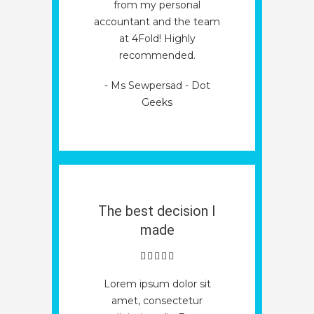
from my personal
accountant and the team
at 4Fold! Highly
recommended.
- Ms Sewpersad - Dot
Geeks
The best decision I
made
Lorem ipsum dolor sit
amet, consectetur