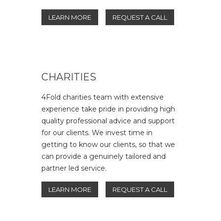
LEARN MORE
REQUEST A CALL
CHARITIES
4Fold charities team with extensive
experience take pride in providing high
quality professional advice and support
for our clients. We invest time in
getting to know our clients, so that we
can provide a genuinely tailored and
partner led service.
LEARN MORE
REQUEST A CALL