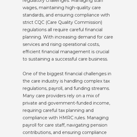
regulatory challenges. Managing staff
wages, maintaining high-quality care
standards, and ensuring compliance with
strict CQC (Care Quality Commission)
regulations all require careful financial
planning. With increasing demand for care
services and rising operational costs,
efficient financial management is crucial
to sustaining a successful care business.
One of the biggest financial challenges in
the care industry is handling complex tax
regulations, payroll, and funding streams.
Many care providers rely on a mix of
private and government-funded income,
requiring careful tax planning and
compliance with HMRC rules. Managing
payroll for care staff, navigating pension
contributions, and ensuring compliance