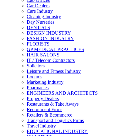
Cab Offices
Car Dealers
Care Industry
Cleaning Industry
Day Nurseries
DENTISTS
DESIGN INDUSTRY
FASHION INDUSTRY
FLORISTS
GP MEDICAL PRACTICES
HAIR SALONS
IT / Telecom Contractors
Solicitors
Leisure and Fitness Industry
Locums
Marketing Industry
Pharmacies
ENGINEERS AND ARCHITECTS
Property Dealers
Restaurants & Take Aways
Recruitment Firms
Retailers & Ecommerce
Transport and Logistics Firms
Travel Industry
EDUCATIONAL INDUSTRY