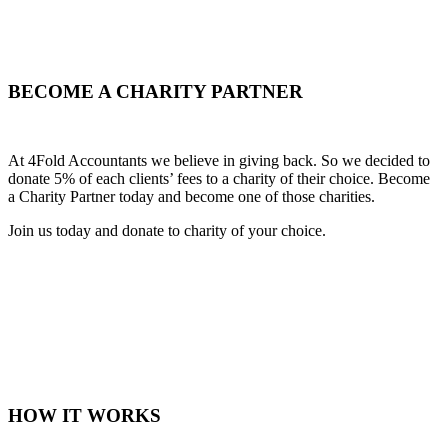
BECOME A CHARITY PARTNER
At 4Fold Accountants we believe in giving back. So we decided to
donate 5% of each clients’ fees to a charity of their choice. Become
a Charity Partner today and become one of those charities.
Join us today and donate to charity of your choice.
HOW IT WORKS