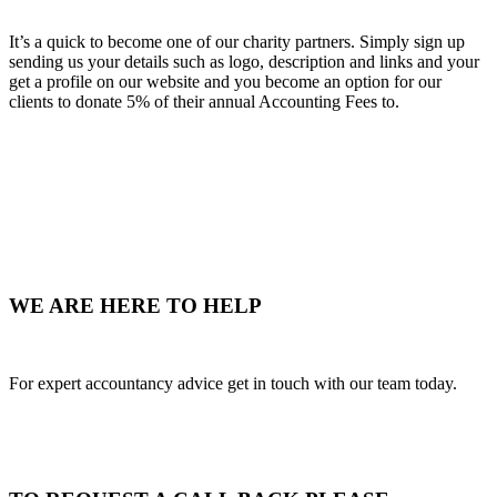
It’s a quick to become one of our charity partners. Simply sign up
sending us your details such as logo, description and links and your
get a profile on our website and you become an option for our
clients to donate 5% of their annual Accounting Fees to.
WE ARE HERE TO HELP
For expert accountancy advice get in touch with our team today.