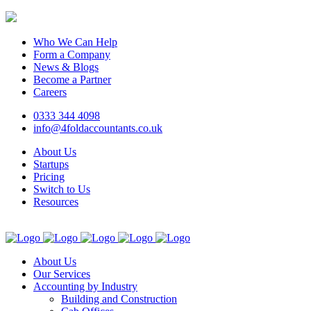
Who We Can Help
Form a Company
News & Blogs
Become a Partner
Careers
0333 344 4098
info@4foldaccountants.co.uk
About Us
Startups
Pricing
Switch to Us
Resources
About Us
Our Services
Accounting by Industry
Building and Construction