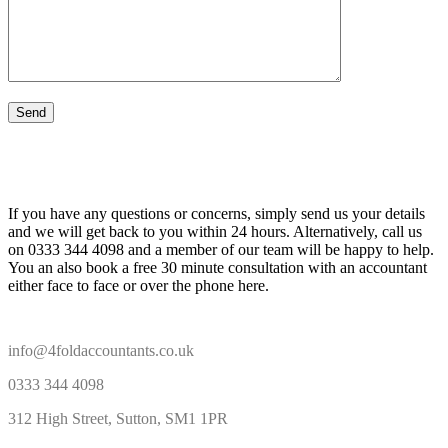
If you have any questions or concerns, simply send us your details
and we will get back to you within 24 hours. Alternatively, call us
on 0333 344 4098 and a member of our team will be happy to help.
You an also book a free 30 minute consultation with an accountant
either face to face or over the phone here.
info@4foldaccountants.co.uk
0333 344 4098
312 High Street, Sutton, SM1 1PR