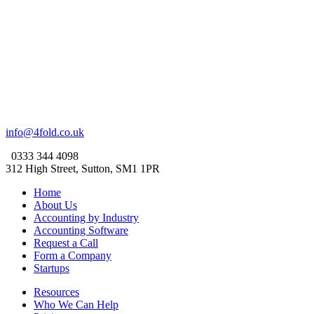
info@4fold.co.uk
0333 344 4098
312 High Street, Sutton, SM1 1PR
Home
About Us
Accounting by Industry
Accounting Software
Request a Call
Form a Company
Startups
Resources
Who We Can Help