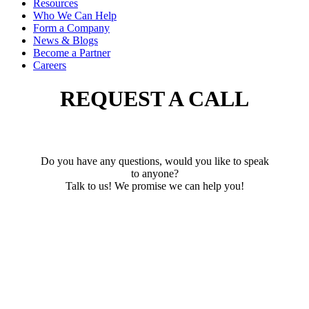
Resources
Who We Can Help
Form a Company
News & Blogs
Become a Partner
Careers
REQUEST A CALL
Do you have any questions, would you like to speak
to anyone?
Talk to us! We promise we can help you!