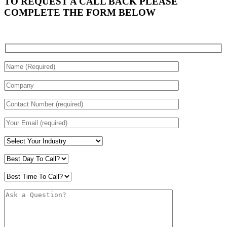
TO REQUEST A CALL BACK PLEASE
COMPLETE THE FORM BELOW