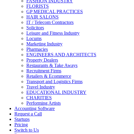
FASHION INDUSTRY
FLORISTS
GP MEDICAL PRACTICES
HAIR SALONS
IT / Telecom Contractors
Solicitors
Leisure and Fitness Industry
Locums
Marketing Industry
Pharmacies
ENGINEERS AND ARCHITECTS
Property Dealers
Restaurants & Take Aways
Recruitment Firms
Retailers & Ecommerce
Transport and Logistics Firms
Travel Industry
EDUCATIONAL INDUSTRY
CHARITIES
Performing Artists
Accounting Software
Request a Call
Startups
Pricing
Switch to Us