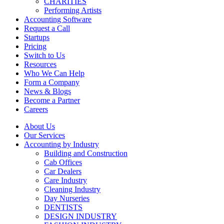
CHARITIES
Performing Artists
Accounting Software
Request a Call
Startups
Pricing
Switch to Us
Resources
Who We Can Help
Form a Company
News & Blogs
Become a Partner
Careers
About Us
Our Services
Accounting by Industry
Building and Construction
Cab Offices
Car Dealers
Care Industry
Cleaning Industry
Day Nurseries
DENTISTS
DESIGN INDUSTRY