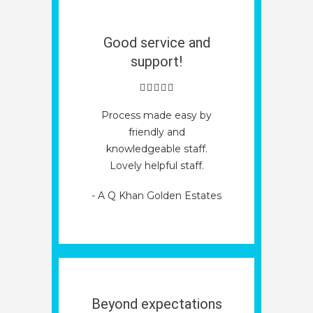
Good service and
support!
Process made easy by
friendly and
knowledgeable staff.
Lovely helpful staff.
- A Q Khan Golden Estates
Beyond expectations