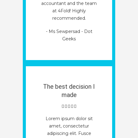
accountant and the team
at 4Fold! Highly
recommended.
- Ms Sewpersad - Dot
Geeks
The best decision I
made
Lorem ipsum dolor sit
amet, consectetur
adipiscing elit. Fusce