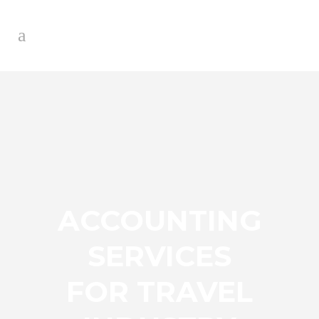
ACCOUNTING
SERVICES
FOR TRAVEL