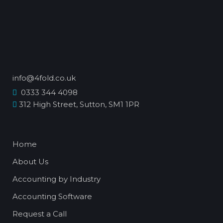
info@4fold.co.uk
0333 344 4098
312 High Street, Sutton, SM1 1PR
Home
About Us
Accounting by Industry
Accounting Software
Request a Call