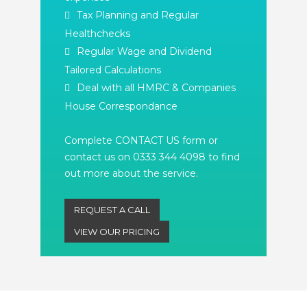
Tax Planning and Regular
Healthchecks
Regular Wage and Dividend
Tailored Calculations
Deal with all HMRC & Companies
House Correspondance
Complete CONTACT US form or
contact us on 0333 344 4098 to find
out more about the service.
REQUEST A CALL
VIEW OUR PRICING