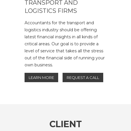
TRANSPORT AND
LOGISTICS FIRMS
Accountants for the transport and
logistics industry should be offering
latest financial insights in all kinds of
critical areas. Our goal is to provide a
level of service that takes all the stress
out of the financial side of running your
own business.
LEARN MORE
REQUEST A CALL
CLIENT