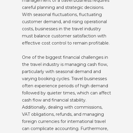
management of a travel business requires
careful planning and strategic decisions.
With seasonal fluctuations, fluctuating
customer demand, and rising operational
costs, businesses in the travel industry
must balance customer satisfaction with
effective cost control to remain profitable.
One of the biggest financial challenges in
the travel industry is managing cash flow,
particularly with seasonal demand and
varying booking cycles. Travel businesses
often experience periods of high demand
followed by quieter times, which can affect
cash flow and financial stability.
Additionally, dealing with commissions,
VAT obligations, refunds, and managing
foreign currencies for international travel
can complicate accounting. Furthermore,