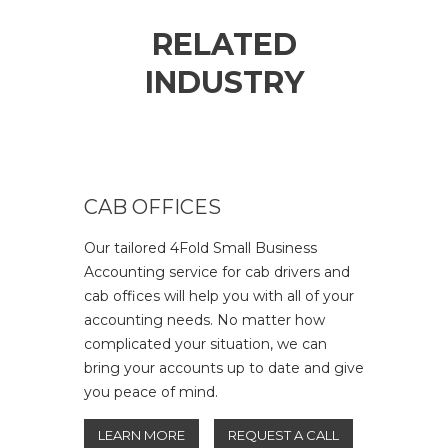
RELATED
INDUSTRY
CAB OFFICES
Our tailored 4Fold Small Business
Accounting service for cab drivers and
cab offices will help you with all of your
accounting needs. No matter how
complicated your situation, we can
bring your accounts up to date and give
you peace of mind.
LEARN MORE
REQUEST A CALL