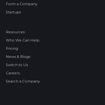
Form a Company
Startups
Resources
Who We Can Help
Pricing
News & Blogs
Switch to Us
Careers
Search a Company