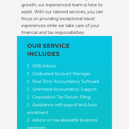
growth, our experienced team is here to
assist. With our tailored services, you can
focus on providing exceptional travel
experiences while we take care of your
financial and tax responsibilities.
OUR SERVICE
INCLUDES
IR35 Advice
Dedicated Account Manager
Real Time Accountancy Software
Unlimited Accountancy Support
Corporation Tax Return Filing
Assistance with payroll and Auto
enrolment
Advice on tax allowable business
expenses