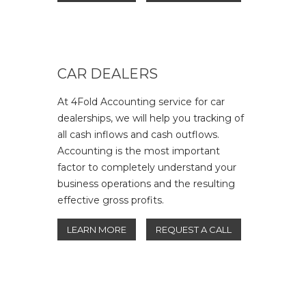
CAR DEALERS
At 4Fold Accounting service for car
dealerships, we will help you tracking of
all cash inflows and cash outflows.
Accounting is the most important
factor to completely understand your
business operations and the resulting
effective gross profits.
LEARN MORE
REQUEST A CALL