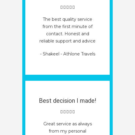
The best quality service
from the first minute of
contact. Honest and
reliable support and advice
- Shakeel - Athlone Travels
Best decision I made!
Great service as always
from my personal