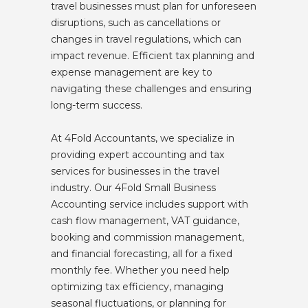
travel businesses must plan for unforeseen
disruptions, such as cancellations or
changes in travel regulations, which can
impact revenue. Efficient tax planning and
expense management are key to
navigating these challenges and ensuring
long-term success.
At 4Fold Accountants, we specialize in
providing expert accounting and tax
services for businesses in the travel
industry. Our 4Fold Small Business
Accounting service includes support with
cash flow management, VAT guidance,
booking and commission management,
and financial forecasting, all for a fixed
monthly fee. Whether you need help
optimizing tax efficiency, managing
seasonal fluctuations, or planning for