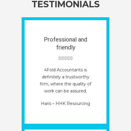
TESTIMONIALS
Professional and
friendly
4Fold Accountants is
definitely a trustworthy
firm, where the quality of
work can be assured.
Haris – HHK Resourcing