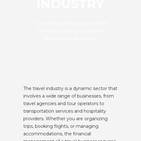
INDUSTRY
Accounting softwares with all the
time-saving tools you need to
grow your small business
The travel industry is a dynamic sector that
involves a wide range of businesses, from
travel agencies and tour operators to
transportation services and hospitality
providers. Whether you are organizing
trips, booking flights, or managing
accommodations, the financial