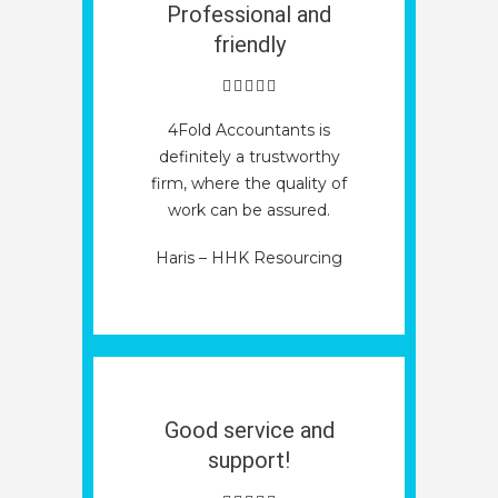
Professional and
friendly
4Fold Accountants is
definitely a trustworthy
firm, where the quality of
work can be assured.
Haris – HHK Resourcing
Good service and
support!