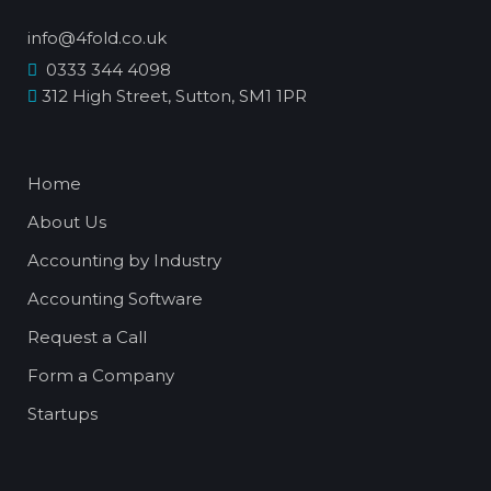
info@4fold.co.uk
0333 344 4098
312 High Street, Sutton, SM1 1PR
Home
About Us
Accounting by Industry
Accounting Software
Request a Call
Form a Company
Startups