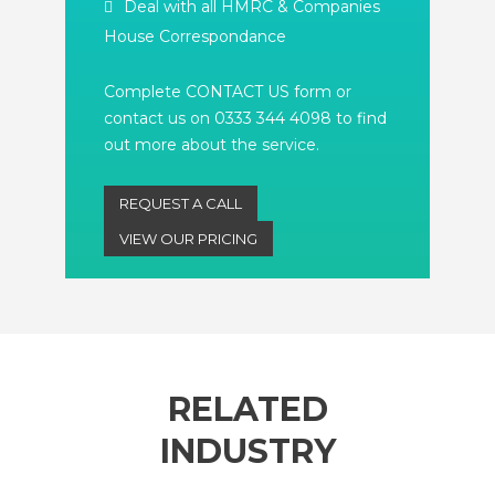
Deal with all HMRC & Companies
House Correspondance
Complete CONTACT US form or
contact us on 0333 344 4098 to find
out more about the service.
REQUEST A CALL
VIEW OUR PRICING
RELATED
INDUSTRY