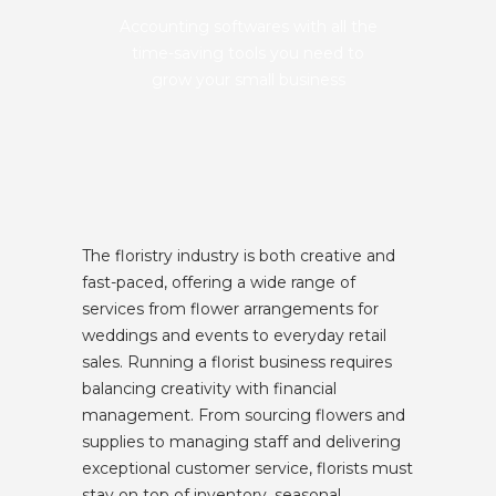
Accounting softwares with all the
time-saving tools you need to
grow your small business
The floristry industry is both creative and
fast-paced, offering a wide range of
services from flower arrangements for
weddings and events to everyday retail
sales. Running a florist business requires
balancing creativity with financial
management. From sourcing flowers and
supplies to managing staff and delivering
exceptional customer service, florists must
stay on top of inventory, seasonal