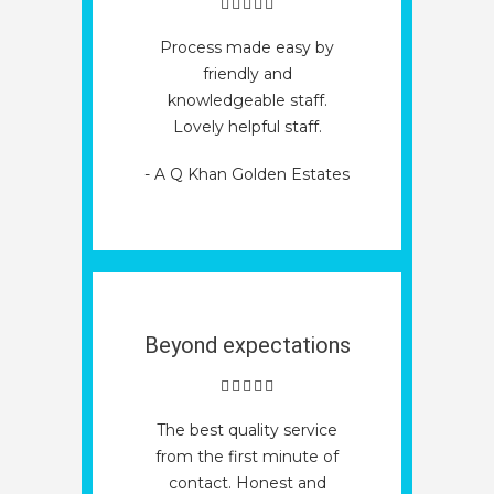
Process made easy by
friendly and
knowledgeable staff.
Lovely helpful staff.
- A Q Khan Golden Estates
Beyond expectations
The best quality service
from the first minute of
contact. Honest and