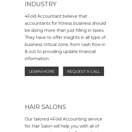
INDUSTRY
4Fold Accountant believe that
accountants for fitness business should
be doing more than just filling in taxes.
They have to offer insights in all type of
business critical zone, from cash flow in
& out to providing update financial
information.
LEARN MORE
REQUEST A CALL
HAIR SALONS
Our tailored 4Fold Accounting service
for Hair Salon will help you with all of