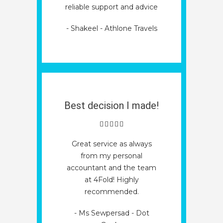
reliable support and advice
- Shakeel - Athlone Travels
Best decision I made!
Great service as always
from my personal
accountant and the team
at 4Fold! Highly
recommended.
- Ms Sewpersad - Dot