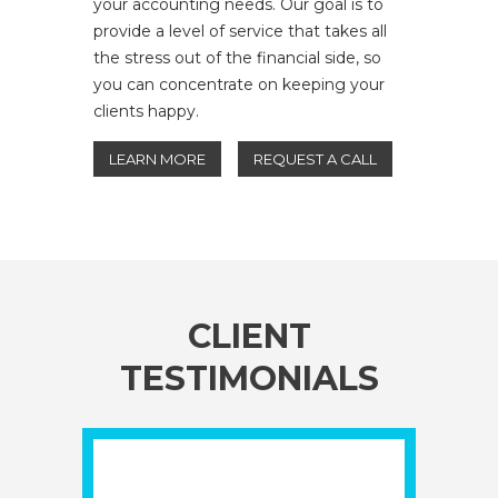
your accounting needs. Our goal is to
provide a level of service that takes all
the stress out of the financial side, so
you can concentrate on keeping your
clients happy.
LEARN MORE
REQUEST A CALL
CLIENT
TESTIMONIALS