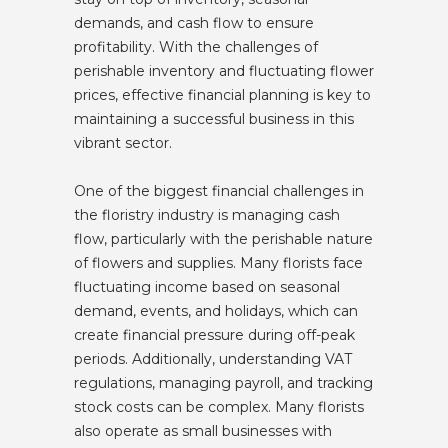
demands, and cash flow to ensure
profitability. With the challenges of
perishable inventory and fluctuating flower
prices, effective financial planning is key to
maintaining a successful business in this
vibrant sector.
One of the biggest financial challenges in
the floristry industry is managing cash
flow, particularly with the perishable nature
of flowers and supplies. Many florists face
fluctuating income based on seasonal
demand, events, and holidays, which can
create financial pressure during off-peak
periods. Additionally, understanding VAT
regulations, managing payroll, and tracking
stock costs can be complex. Many florists
also operate as small businesses with