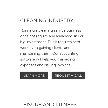
CLEANING INDUSTRY
Running a cleaning service business
does not require any advanced skill or
big investment. But it requires hard
work even gaining clients and
maintaining them. Our accounting
software will help you managing
expenses and issuing invoices.
LEARN MORE
REQUEST A CALL
LEISURE AND FITNESS