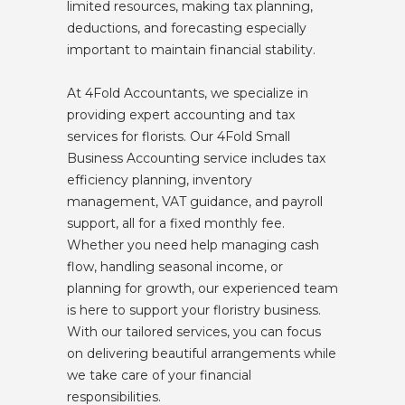
limited resources, making tax planning,
deductions, and forecasting especially
important to maintain financial stability.
At 4Fold Accountants, we specialize in
providing expert accounting and tax
services for florists. Our 4Fold Small
Business Accounting service includes tax
efficiency planning, inventory
management, VAT guidance, and payroll
support, all for a fixed monthly fee.
Whether you need help managing cash
flow, handling seasonal income, or
planning for growth, our experienced team
is here to support your floristry business.
With our tailored services, you can focus
on delivering beautiful arrangements while
we take care of your financial
responsibilities.