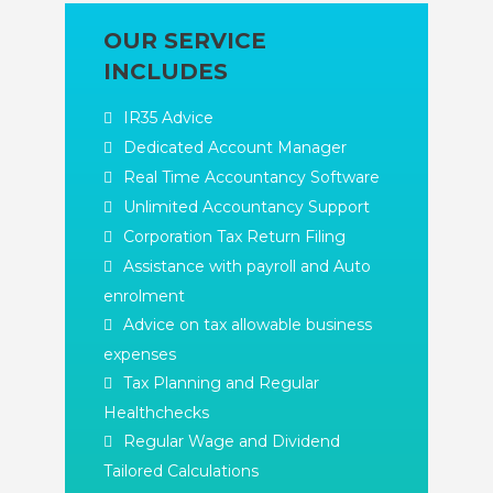
OUR SERVICE
INCLUDES
IR35 Advice
Dedicated Account Manager
Real Time Accountancy Software
Unlimited Accountancy Support
Corporation Tax Return Filing
Assistance with payroll and Auto
enrolment
Advice on tax allowable business
expenses
Tax Planning and Regular
Healthchecks
Regular Wage and Dividend
Tailored Calculations