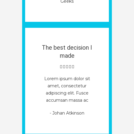
Geeks
The best decision I
made
Lorem ipsum dolor sit
amet, consectetur
adipiscing elit. Fusce
accumsan massa ac
Economic
Operators
- Johan Atkinson
Registration
Why
and