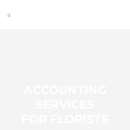
ACCOUNTING
SERVICES
FOR FLORISTS