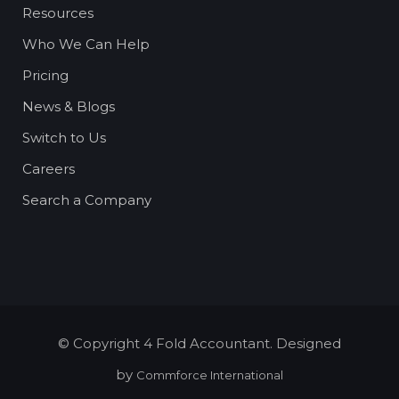
Resources
Who We Can Help
Pricing
News & Blogs
Switch to Us
Careers
Search a Company
© Copyright 4 Fold Accountant. Designed
by
Commforce International