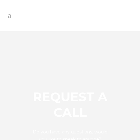
REQUEST A
CALL
Do you have any questions, would
you like to speak to anyone?