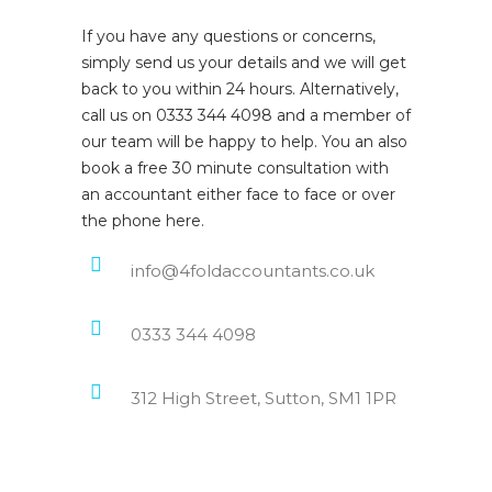
If you have any questions or concerns,
simply send us your details and we will get
back to you within 24 hours. Alternatively,
call us on 0333 344 4098 and a member of
our team will be happy to help. You an also
book a free 30 minute consultation with
an accountant either face to face or over
the phone here.
info@4foldaccountants.co.uk
0333 344 4098
312 High Street, Sutton, SM1 1PR