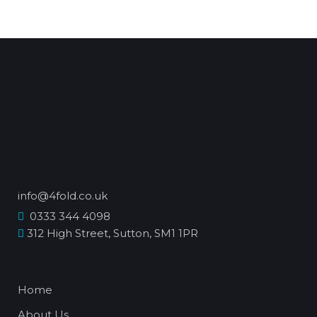
info@4fold.co.uk
0333 344 4098
312 High Street, Sutton, SM1 1PR
Home
About Us