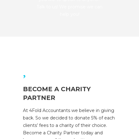
Talk to us! We promise we can
help you!
BECOME A CHARITY
PARTNER
At 4Fold Accountants we believe in giving
back. So we decided to donate 5% of each
clients’ fees to a charity of their choice.
Become a Charity Partner today and