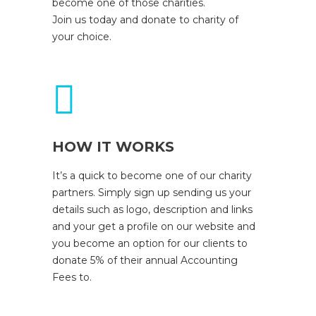
become one of those charities.
Join us today and donate to charity of
your choice.
HOW IT WORKS
It’s a quick to become one of our charity
partners. Simply sign up sending us your
details such as logo, description and links
and your get a profile on our website and
you become an option for our clients to
donate 5% of their annual Accounting
Fees to.