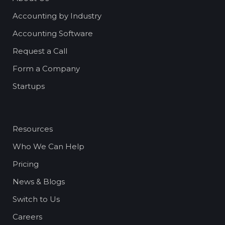
Accounting by Industry
Accounting Software
Request a Call
Form a Company
Startups
Resources
Who We Can Help
Pricing
News & Blogs
Switch to Us
Careers