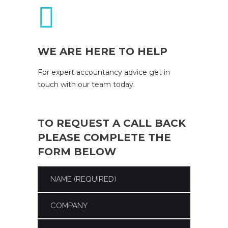
WE ARE HERE TO HELP
For expert accountancy advice get in
touch with our team today.
TO REQUEST A CALL BACK
PLEASE COMPLETE THE
FORM BELOW