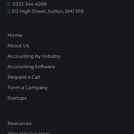
0333 344 4098
312 High Street, Sutton, SM1 1PR
Home
About Us
Accounting by Industry
Accounting Software
Request a Call
Form a Company
Startups
Resources
Who We Can Help