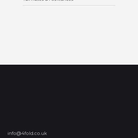
info@4fold.co.uk