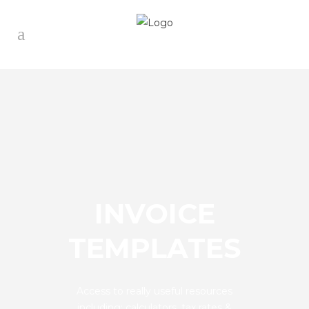
INVOICE
TEMPLATES
Access to really useful resources
including: calculators, tax rates &