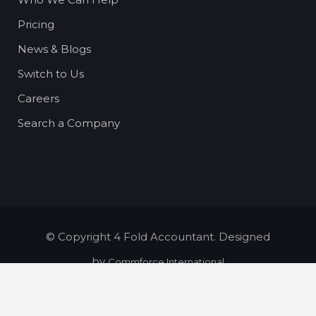
Pricing
News & Blogs
Switch to Us
Careers
Search a Company
© Copyright 4 Fold Accountant. Designed
by
Commforce International