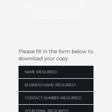
allowances, tax calendar together
with access to HMRC and
Companies House forms.
Please fill in the form below to
download your copy