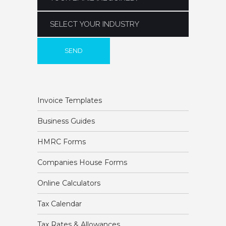
Invoice Templates
Business Guides
HMRC Forms
Companies House Forms
Online Calculators
Tax Calendar
Tax Rates & Allowances